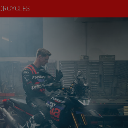
ORCYCLES