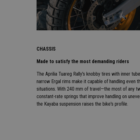
CHASSIS
Made to satisfy the most demanding riders
The Aprilia Tuareg Rally's knobby tires with inner tu
narrow Ergal rims make it capable of handling even th
situations. With 240 mm of travel—the most of any tw
constant-rate springs that improve handling on uneven
the Kayaba suspension raises the bike's profile.