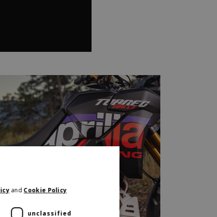
icy
and
Cookie Policy
y
unclassified