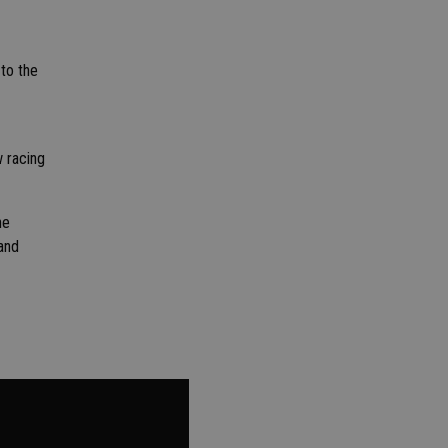
 to the
w racing
he
and