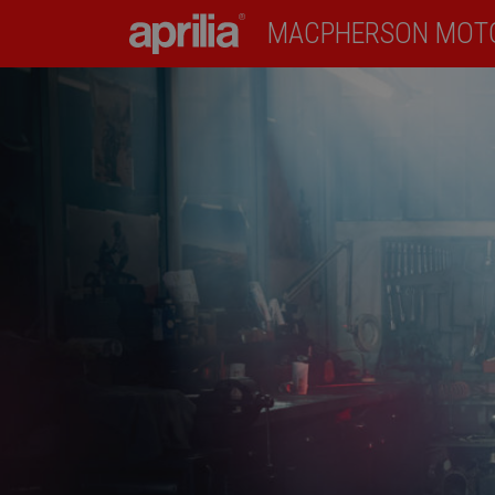
MACPHERSON MOT