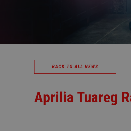
BACK TO ALL NEWS
Aprilia Tuareg R