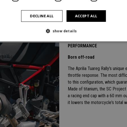
DECLINE ALL
ACCEPT ALL
show details
PERFORMANCE
Born off-road
The Aprilia Tuareg Rally's uniqu
throttle response. The most diffi
to this configuration, which guar
Made of titanium, the SC Project 
a racing end cap with a 60 mm ou
it lowers the motorcycle's total 