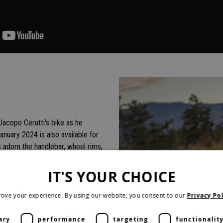
 Jacopo Cerutti's bike as he
January 2024 is also available for
s adorn the handlebar, wheel rims,
uminum sump, and a new high
sonality. On especially long
IT'S YOUR CHOICE
ide more control when riding
ove your experience. By using our website, you consent to our
Privacy Pol
ary
performance
targeting
functionalit