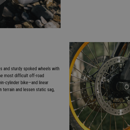
bes and sturdy spoked wheels with
e most difficult off-road
in-cylinder bike—and linear
 terrain and lessen static sag,