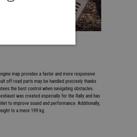
e engine map provides a faster and more responsive
cult off-road parts may be handled precisely thanks
antees the best control when navigating obstacles.
exhaust was created especially for the Rally and has
tlet to improve sound and performance. Additionally,
weight to a mere 199 kg.