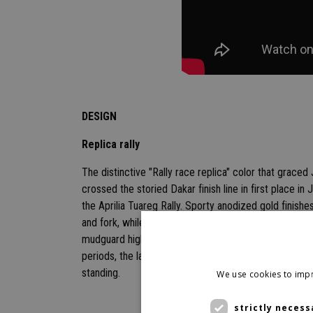
DESIGN
Replica rally
The distinctive "Rally race replica" color that graced
crossed the storied Dakar finish line in first place in 
the Aprilia Tuareg Rally. Sporty anodized gold finishe
and fork, while tapered lines, an ultra-protective al
mudguard highlight the bike's unwavering off-road per
periods, the larger handlebar and elevated seat prov
standing.
We use cookies to impr
strictly necess