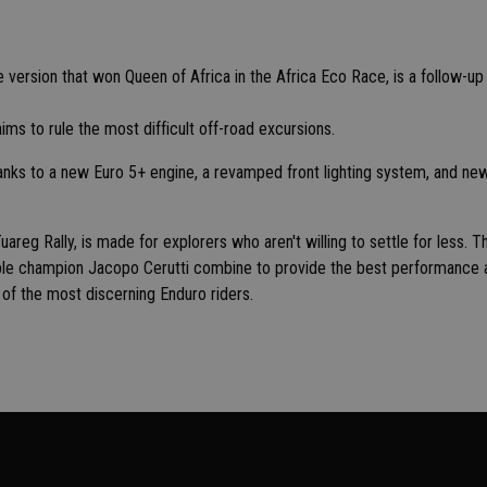
ve version that won Queen of Africa in the Africa Eco Race, is a follow-up
ms to rule the most difficult off-road excursions.
anks to a new Euro 5+ engine, a revamped front lighting system, and ne
areg Rally, is made for explorers who aren't willing to settle for less. T
iple champion Jacopo Cerutti combine to provide the best performance 
 of the most discerning Enduro riders.