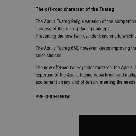
The off-road character of the Tuareg
The Aprilia Tuareg Rally, a variation of the competiti
success of the Tuareg Racing concept.
Presenting the new twin-cylinder benchmark, which ai
The Aprilia Tuareg 660, however, keeps improving th
color choices.
The new off-road twin-cylinder monarch, the Aprilia Tu
expertise of the Aprilia Racing department and mult
excitement on any kind of terrain, meeting the needs
PRE-ORDER NOW