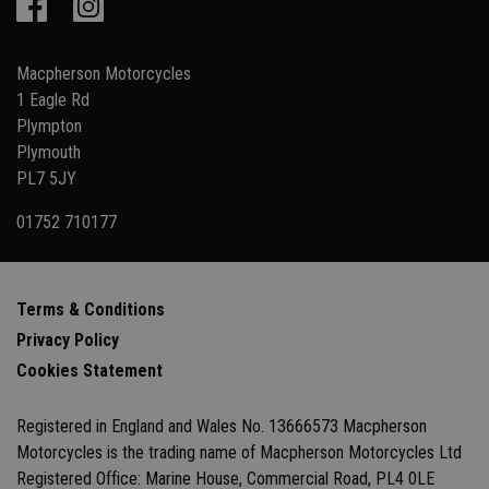
Macpherson Motorcycles
1 Eagle Rd
Plympton
Plymouth
PL7 5JY
01752 710177
Terms & Conditions
Privacy Policy
Cookies Statement
Registered in England and Wales No. 13666573 Macpherson
Motorcycles is the trading name of Macpherson Motorcycles Ltd
Registered Office: Marine House, Commercial Road, PL4 0LE