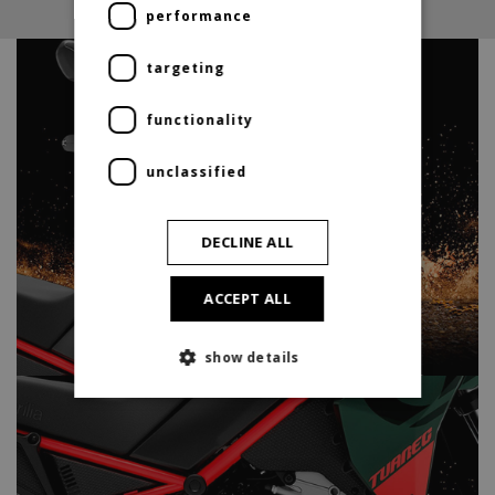
performance
targeting
functionality
unclassified
DECLINE ALL
ACCEPT ALL
show details