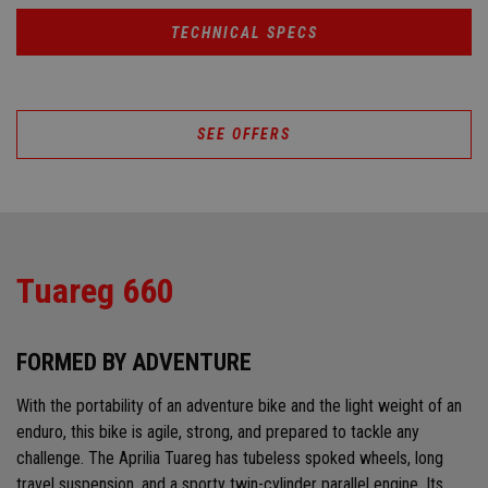
TECHNICAL SPECS
SEE OFFERS
Tuareg 660
FORMED BY ADVENTURE
With the portability of an adventure bike and the light weight of an
enduro, this bike is agile, strong, and prepared to tackle any
challenge. The Aprilia Tuareg has tubeless spoked wheels, long
travel suspension, and a sporty twin-cylinder parallel engine. Its