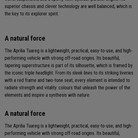
superior chassis and clever technology are well balanced, which is
the key to its explorer spirit.
A natural force
The Aprilia Tuareg is a lightweight, practical, easy-to-use, and high-
performing vehicle with strong off-road origins. Its beautiful,
tapering superstructure is part of its silhouette, which is framed by
the iconic triple headlight. From its sleek lines to its striking liveries
with a red frame and two-tone seat, every element is intended to
radiate strength and vitality. colours that unleash the power of the
elements and inspire a synthesis with nature.
A natural force
The Aprilia Tuareg is a lightweight, practical, easy-to-use, and high-
performing vehicle with strong off-road origins. Its beautiful,