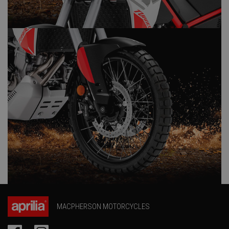
MACPHERSON MOTORCYCLES