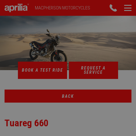
MACPHERSON MOTORCYCLES
REQUEST A
BOOK A TEST RIDE
SERVICE
BACK
Tuareg 660