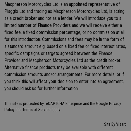
Macpherson Motorcycles Ltd is an appointed representative of
Piaggio Ltd and trading as Macpherson Motorcycles Ltd, is acting
as a credit broker and not as a lender. We will introduce you to a
limited number of Finance Providers and we will receive either a
fixed fee, a fixed commission percentage, or no commission at all
for this introduction. Commissions and fees may be in the form of
a standard amount e.g. based on a fixed fee or fixed interest rates,
specific campaigns or targets agreed between the Finance
Provider and Macpherson Motorcycles Ltd as the credit broker.
Alternative finance products may be available with different
commission amounts and/or arrangements. For more details, or if
you think this will affect your decision to enter into an agreement,
you should ask us for further information.
This site is protected by reCAPTCHA Enterprise and the Google
Privacy
Policy
and
Terms of Service
apply.
Site By Visarc