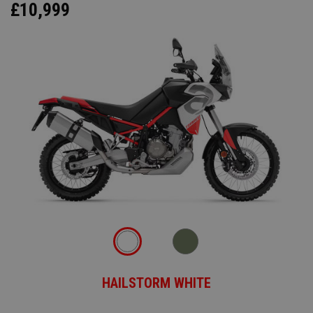
£10,999
HAILSTORM WHITE